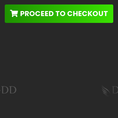
PROCEED TO CHECKOUT