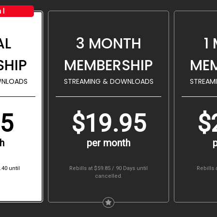
al
AL
3 MONTH
1
SHIP
MEMBERSHIP
MEM
WNLOADS
STREAMING & DOWNLOADS
STREAM
95
$19.95
$
h
per month
.40
until
Rebills at $59.85 / 90 Days
until
Rebills 
cancelled.