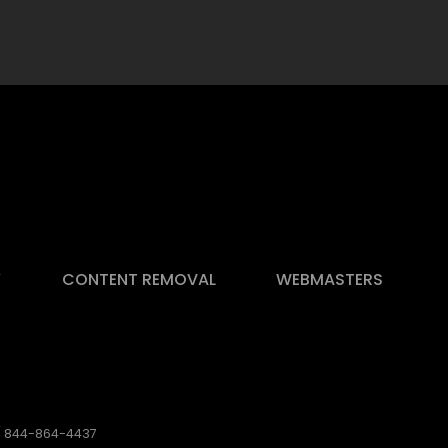
Y
CONTENT REMOVAL
WEBMASTERS
 / 844-864-4437