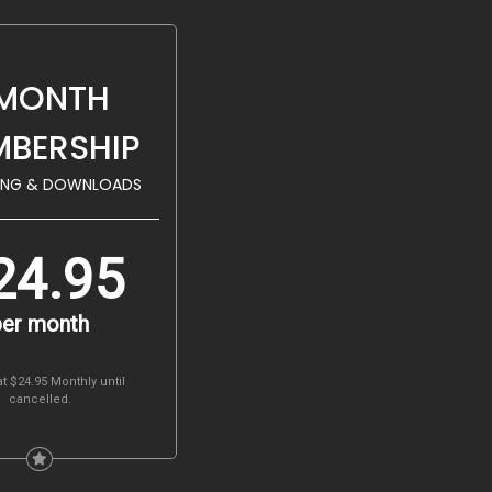
 MONTH
BERSHIP
ING & DOWNLOADS
24.95
per month
at $24.95 Monthly
until
cancelled.