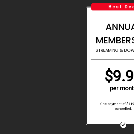
Best De
ANNU
MEMBER
STREAMING & DO
$9.
per mont
One payment of $119
cancelled.