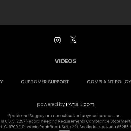
VIDEOS
CY
CUSTOMER SUPPORT
COMPLAINT POLIC
powered by
PAYSITE.com
Epoch
and
Segpay
are
our authorized payment processors.
18 U.S.C. 2257 Record Keeping Requirements Compliance Statement
 LLC, 8700 E. Pinnacle Peak Road, Suite 221, Scottsdale, Arizona 85255