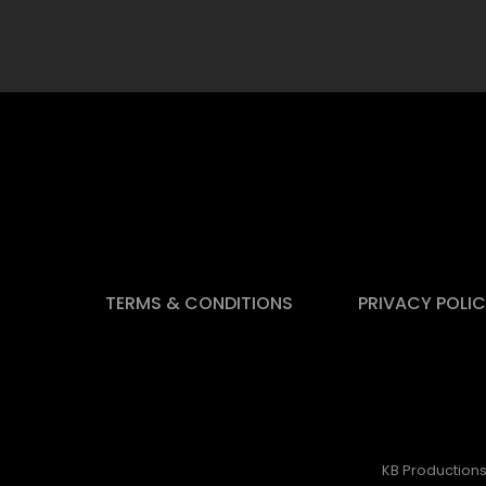
TERMS & CONDITIONS
PRIVACY POLI
KB Productions