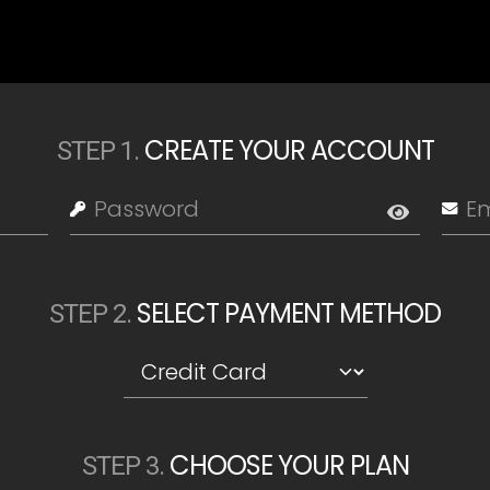
CREATE YOUR ACCOUNT
STEP
1
.
SELECT PAYMENT METHOD
STEP
2
.
CHOOSE YOUR PLAN
STEP
3
.